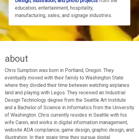
Design, illustration, and photo projects
from the
education, entertainment, hospitality,
manufacturing, sales, and signage industries.
about
Chris Sumption was born in Portland, Oregon. They
eventually moved with their family to Washington State
where they divided their time between watching airplanes
land and playing with Legos. They received an Industrial
Design Technology degree from the Seattle Art Institute
and a Bachelor of Science in Informatics from the University
of Washington. Chris currently resides in Seattle with his
wife Caren, and works in digital information management,
website ADA compliance, game design, graphic design, and
illustration. In their spare time they pursue digital