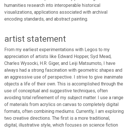
humanities research into interoperable historical
visualizations, applications associated with archival
encoding standards, and abstract painting.
artist statement
From my earliest experimentations with Legos to my
appreciation of artists like Edward Hopper, Syd Mead,
Charles Wysocki, H.R. Giger, and Leiji Matsumoto, I have
always had a strong fascination with geometric shapes and
an aggressive use of perspective. I strive to give inanimate
objects a life of their own. This is accomplished through the
use of conceptual and suggestive techniques, often
avoiding total refinement of my subject matter. I use a range
of materials from acrylics on canvas to completely digital
formats, often combining mediums. Currently, I am exploring
two creative directions. The first is a more traditional,
digital, illustrative style, which focuses on science fiction