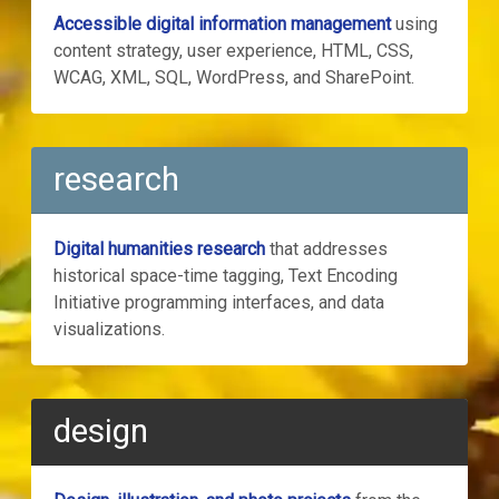
Accessible digital information management
using
content strategy, user experience, HTML, CSS,
WCAG, XML, SQL, WordPress, and SharePoint.
research
Digital humanities research
that addresses
historical space-time tagging, Text Encoding
Initiative programming interfaces, and data
visualizations.
design