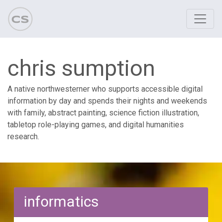
chris sumption
A native northwesterner who supports accessible digital
information by day and spends their nights and weekends
with family, abstract painting, science fiction illustration,
tabletop role-playing games, and digital humanities
research.
informatics