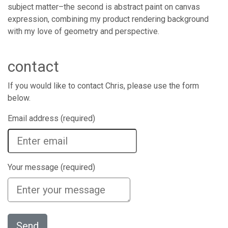
subject matter–the second is abstract paint on canvas
expression, combining my product rendering background
with my love of geometry and perspective.
contact
If you would like to contact Chris, please use the form
below.
Email address (required)
Your message (required)
Send