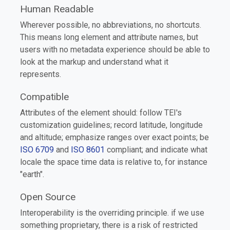
Human Readable
Wherever possible, no abbreviations, no shortcuts.
This means long element and attribute names, but
users with no metadata experience should be able to
look at the markup and understand what it
represents.
Compatible
Attributes of the element should: follow TEI's
customization guidelines; record latitude, longitude
and altitude; emphasize ranges over exact points; be
ISO 6709
and
ISO 8601
compliant; and indicate what
locale the space time data is relative to, for instance
"earth".
Open Source
Interoperability is the overriding principle. if we use
something proprietary, there is a risk of restricted