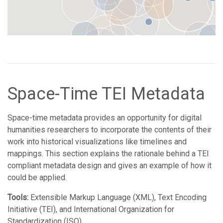
Space-Time TEI Metadata
Space-time metadata provides an opportunity for digital
humanities researchers to incorporate the contents of their
work into historical visualizations like timelines and
mappings. This section explains the rationale behind a TEI
compliant metadata design and gives an example of how it
could be applied.
Tools:
Extensible Markup Language (XML), Text Encoding
Initiative (TEI), and International Organization for
Standardization (ISO)