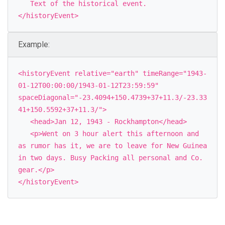
Text of the historical event.
</historyEvent>
Example:
<historyEvent relative="earth" timeRange="1943-
01-12T00:00:00/1943-01-12T23:59:59"
spaceDiagonal="-23.4094+150.4739+37+11.3/-23.33
41+150.5592+37+11.3/">
<head>Jan 12, 1943 - Rockhampton</head>
<p>Went on 3 hour alert this afternoon and
as rumor has it, we are to leave for New Guinea
in two days. Busy Packing all personal and Co.
gear.</p>
</historyEvent>