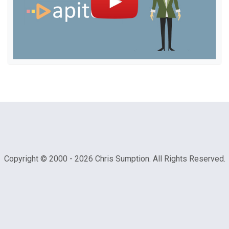
Copyright © 2000 -
2026 Chris Sumption. All Rights Reserved.