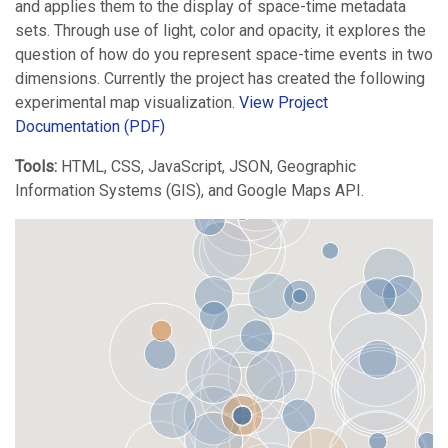
and applies them to the display of space-time metadata
sets. Through use of light, color and opacity, it explores the
question of how do you represent space-time events in two
dimensions. Currently the project has created the following
experimental map visualization.
View Project
Documentation (PDF)
Tools:
HTML, CSS, JavaScript, JSON, Geographic
Information Systems (GIS), and Google Maps API.