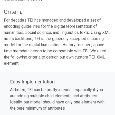
Criteria
For decades TEI has managed and developed a set of
encoding guidelines for the digital representation of
humanities, social science, and linguistics texts. Using XML
as its backbone, TEI is the generally accepted encoding
model for the digital humanities. History focused, space-
time metadata needs to be compatible with TEI. We used
the following criteria to design our own custom TEI-XML
element.
Easy Implementation
At times, TEI can be pretty intense, especially if you
are adding multiple child elements and attributes.
Ideally, our model should have only one element with
the bare minimum of attributes