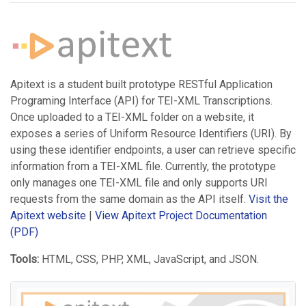
Apitext is a student built prototype RESTful Application
Programing Interface (API) for TEI-XML Transcriptions.
Once uploaded to a TEI-XML folder on a website, it
exposes a series of Uniform Resource Identifiers (URI). By
using these identifier endpoints, a user can retrieve specific
information from a TEI-XML file. Currently, the prototype
only manages one TEI-XML file and only supports URI
requests from the same domain as the API itself.
Visit the
Apitext website
|
View Apitext Project Documentation
(PDF)
Tools:
HTML, CSS, PHP, XML, JavaScript, and JSON.