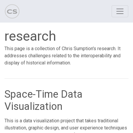
research
This page is a collection of Chris Sumption's research. It
addresses challenges related to the interoperability and
display of historical information.
Space-Time Data
Visualization
This is a data visualization project that takes traditional
illustration, graphic design, and user experience techniques