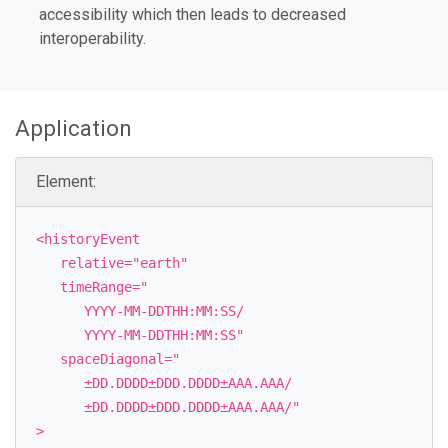
accessibility which then leads to decreased
interoperability.
Application
Element:
<historyEvent
relative="earth"
timeRange="
YYYY-MM-DDTHH:MM:SS/
YYYY-MM-DDTHH:MM:SS"
spaceDiagonal="
±DD.DDDD±DDD.DDDD±AAA.AAA/
±DD.DDDD±DDD.DDDD±AAA.AAA/"
>